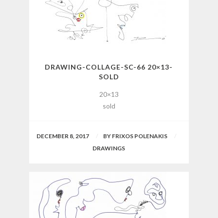
DRAWING-COLLAGE-SC-66 20×13-
SOLD
20×13
sold
DECEMBER 8, 2017
BY
FRIXOS POLENAKIS
DRAWINGS