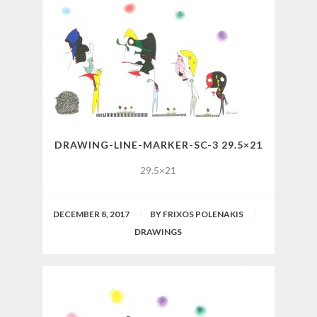
DRAWING-LINE-MARKER-SC-3 29.5×21
29.5×21
DECEMBER 8, 2017
BY
FRIXOS POLENAKIS
DRAWINGS