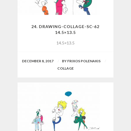
24. DRAWING-COLLAGE-SC-62
14.5×13.5
14.5×13.5
DECEMBER 8, 2017
BY
FRIXOS POLENAKIS
COLLAGE