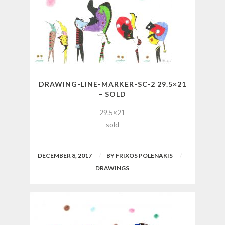
DRAWING-LINE-MARKER-SC-2 29.5×21
– SOLD
29.5×21
sold
DECEMBER 8, 2017
BY
FRIXOS POLENAKIS
DRAWINGS