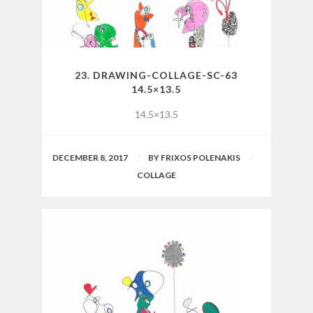
23. DRAWING-COLLAGE-SC-63
14.5×13.5
14.5×13.5
DECEMBER 8, 2017
BY
FRIXOS POLENAKIS
COLLAGE