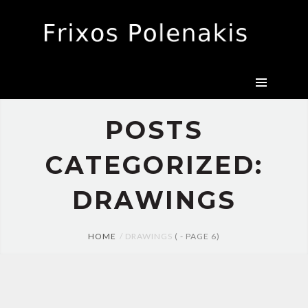
CANVAS
DRAWINGS
EXHIBITIONS
BIO
PRESS
POSTS
CONTACT
CATEGORIZED:
DRAWINGS
HOME
DRAWINGS
( - PAGE 6)