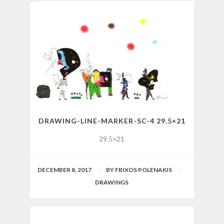
DRAWING-LINE-MARKER-SC-4 29.5×21
29.5×21
DECEMBER 8, 2017
BY
FRIXOS POLENAKIS
DRAWINGS