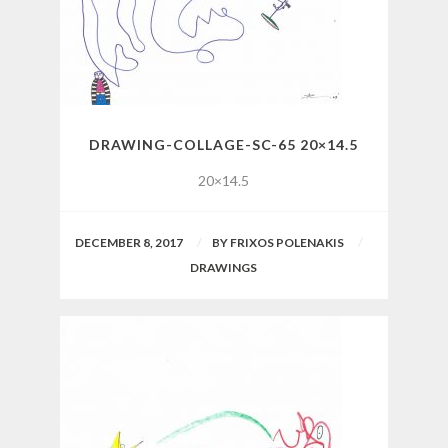
DRAWING-COLLAGE-SC-65 20×14.5
20×14.5
DECEMBER 8, 2017
BY
FRIXOS POLENAKIS
DRAWINGS