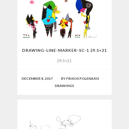
DRAWING-LINE-MARKER-SC-1 29.5×21
29.5×21
DECEMBER 8, 2017
BY
FRIXOS POLENAKIS
DRAWINGS