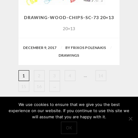
DRAWING-WOOD-CHIPS-SC-73 20×13
20×13
DECEMBER 9, 2017
BY
FRIXOS POLENAKIS
DRAWINGS
…
1
2
3
4
14
15
16
→
We use cookies to ensure that we give you the best
experience on our website. If you continue to use this site we
will assume that you are happy with it.
OK
© 2017
Frixos Polenakis
, All Rights Reserved.