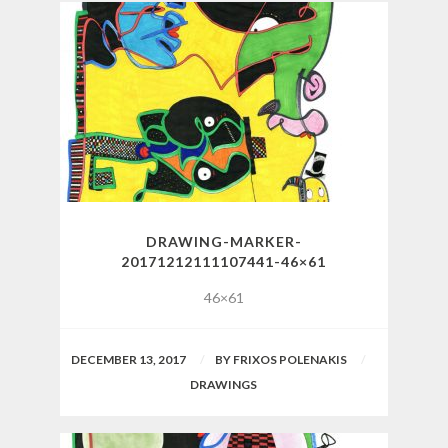
DRAWING-MARKER-
20171212111107441-46×61
46×61
DECEMBER 13, 2017
BY
FRIXOS POLENAKIS
DRAWINGS