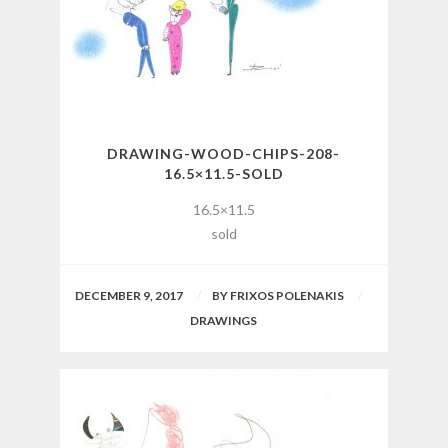
DRAWING-WOOD-CHIPS-208-
16.5×11.5-SOLD
16.5×11.5
sold
DECEMBER 9, 2017
BY
FRIXOS POLENAKIS
DRAWINGS