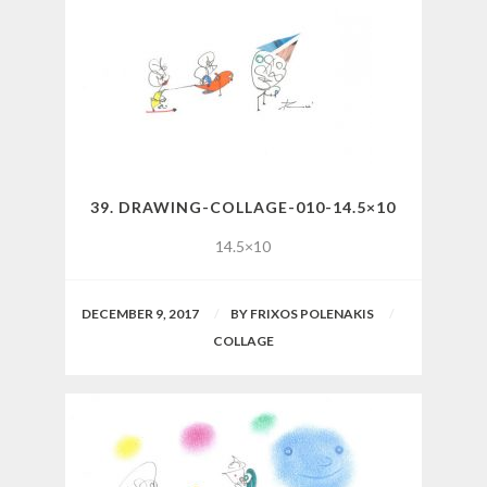
39. DRAWING-COLLAGE-010-14.5×10
14.5×10
DECEMBER 9, 2017
BY
FRIXOS POLENAKIS
COLLAGE