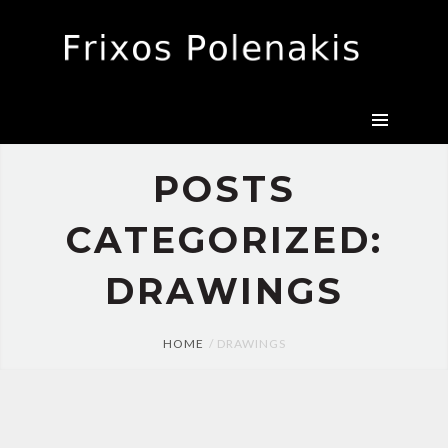
CANVAS
DRAWINGS
EXHIBITIONS
BIO
PRESS
POSTS
CONTACT
CATEGORIZED:
DRAWINGS
HOME
DRAWINGS