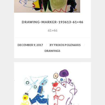
DRAWING-MARKER-193613-61×46
61×46
DECEMBER 9, 2017
BY
FRIXOS POLENAKIS
DRAWINGS