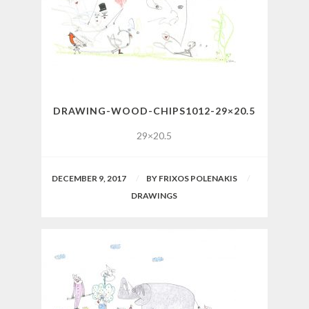
DRAWING-WOOD-CHIPS1012-29×20.5
29×20.5
DECEMBER 9, 2017
BY
FRIXOS POLENAKIS
DRAWINGS