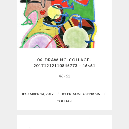
06. DRAWING-COLLAGE-
20171212110845773 – 46×61
46×61
DECEMBER 13, 2017
BY
FRIXOS POLENAKIS
COLLAGE