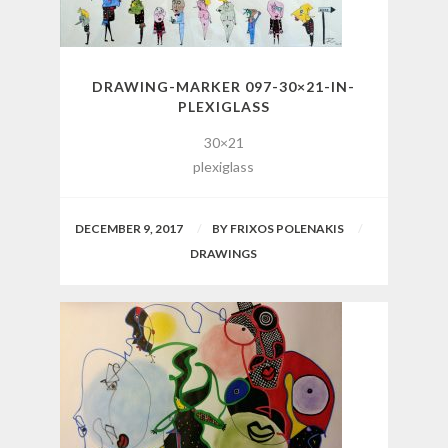
DRAWING-MARKER 097-30×21-IN-
PLEXIGLASS
30×21
plexiglass
DECEMBER 9, 2017
BY
FRIXOS POLENAKIS
DRAWINGS