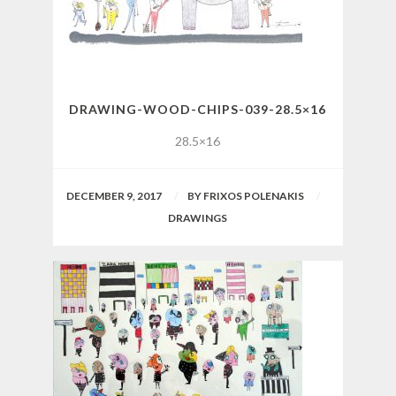
DRAWING-WOOD-CHIPS-039-28.5×16
28.5×16
DECEMBER 9, 2017
BY
FRIXOS POLENAKIS
DRAWINGS