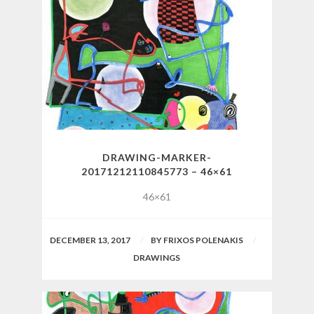
DRAWING-MARKER-
20171212110845773 – 46×61
46×61
DECEMBER 13, 2017
BY
FRIXOS POLENAKIS
DRAWINGS