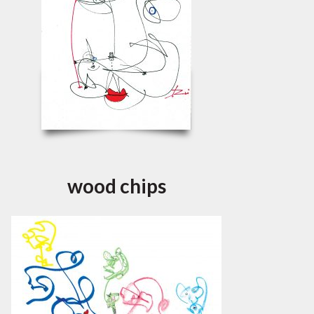
wood chips