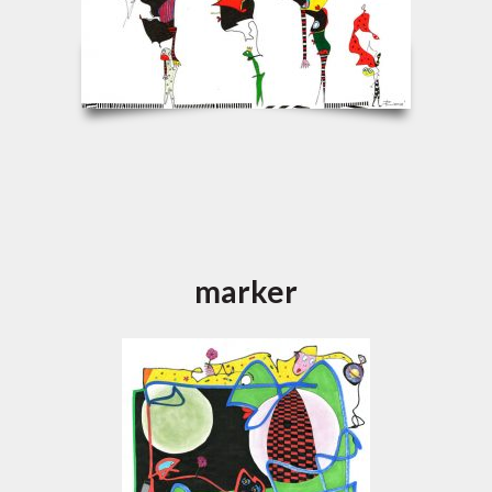
marker