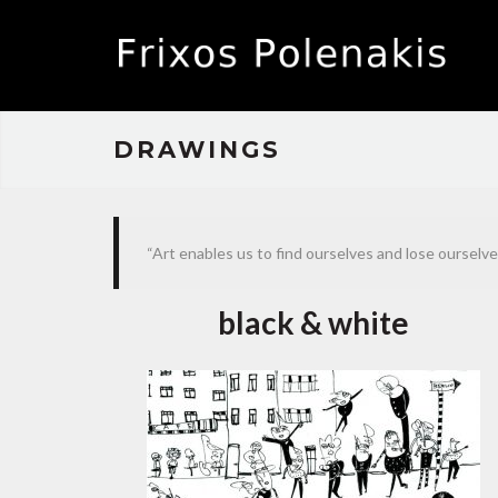
DRAWINGS
“Art enables us to find ourselves and lose ourselv
black & white