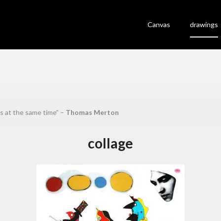
Canvas
drawings
es at the same time” –
Thomas Merton
collage