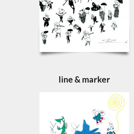
line & marker