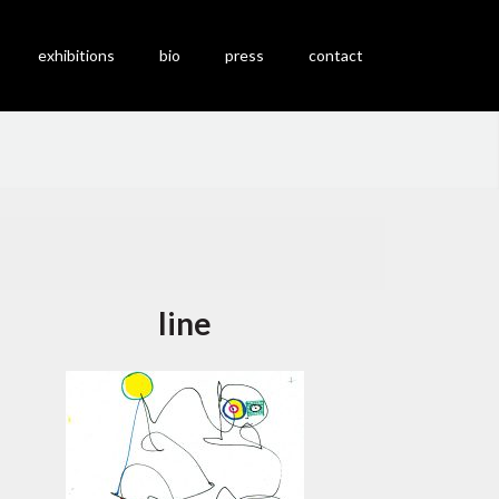
exhibitions
bio
press
contact
line