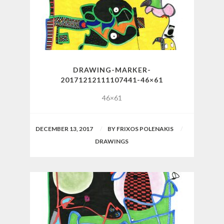
DRAWING-MARKER-
20171212111107441-46×61
46×61
DECEMBER 13, 2017
BY
FRIXOS POLENAKIS
DRAWINGS