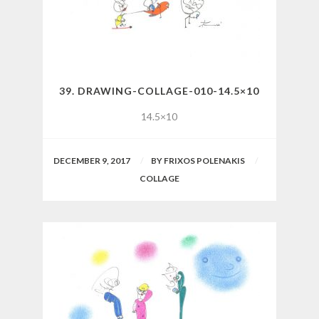
39. DRAWING-COLLAGE-010-14.5×10
14.5×10
DECEMBER 9, 2017
BY
FRIXOS POLENAKIS
COLLAGE